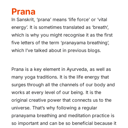
Prana
In Sanskrit, ‘prana’ means ‘life force’ or ‘vital
energy’. It is sometimes translated as ‘breath’,
which is why you might recognise it as the first
five letters of the term ‘pranayama breathing’,
which I’ve talked about in previous blogs.
Prana is a key element in Ayurveda, as well as
many yoga traditions. It is the life energy that
surges through all the channels of our body and
works at every level of our being. It is the
original creative power that connects us to the
universe. That’s why following a regular
pranayama breathing and meditation practice is
so important and can be so beneficial because it