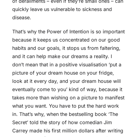
of derailments – even if they’re small ones – can
quickly leave us vulnerable to sickness and
disease.
That’s why the Power of Intention is so important
because it keeps us concentrated on our good
habits and our goals, it stops us from faltering,
and it can help make our dreams a reality. I
don’t mean that in a positive visualisation ‘put a
picture of your dream house on your fridge,
look at it every day, and your dream house will
eventually come to you’ kind of way, because it
takes more than wishing on a picture to manifest
what you want. You have to put the hard work
in. That’s why, when the bestselling book ‘The
Secret’ told the story of how comedian Jim
Carrey made his first million dollars after writing