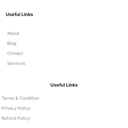
Useful Links
About
Blog
Contact
Services
Useful Links
Terms & Condition
Privacy Policy
Refund Policy