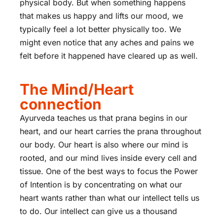
physical body. But when something happens
that makes us happy and lifts our mood, we
typically feel a lot better physically too. We
might even notice that any aches and pains we
felt before it happened have cleared up as well.
The Mind/Heart
connection
Ayurveda teaches us that prana begins in our
heart, and our heart carries the prana throughout
our body. Our heart is also where our mind is
rooted, and our mind lives inside every cell and
tissue. One of the best ways to focus the Power
of Intention is by concentrating on what our
heart wants rather than what our intellect tells us
to do. Our intellect can give us a thousand