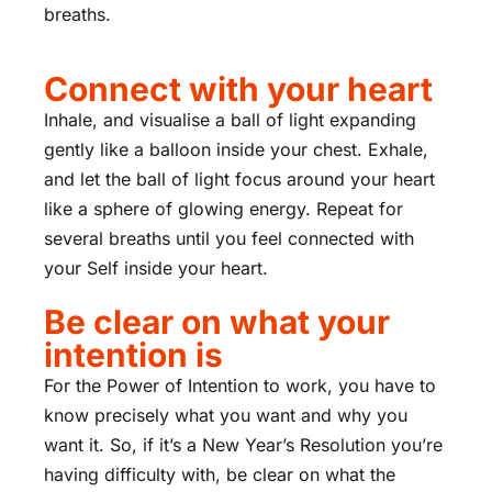
breaths.
Connect with your heart
Inhale, and visualise a ball of light expanding
gently like a balloon inside your chest. Exhale,
and let the ball of light focus around your heart
like a sphere of glowing energy. Repeat for
several breaths until you feel connected with
your Self inside your heart.
Be clear on what your
intention is
For the Power of Intention to work, you have to
know precisely what you want and why you
want it. So, if it’s a New Year’s Resolution you’re
having difficulty with, be clear on what the