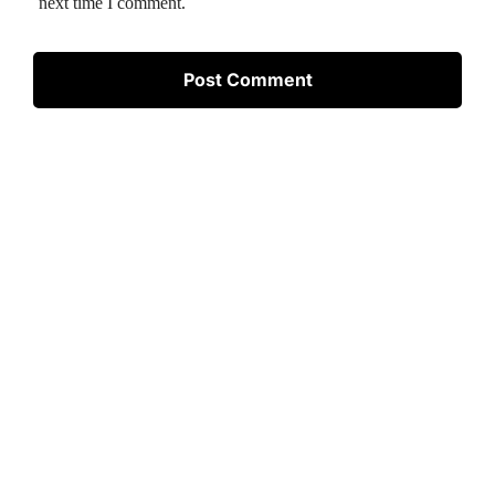
next time I comment.