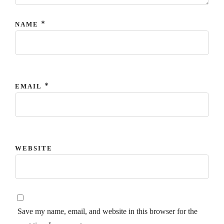
*
NAME
*
EMAIL
WEBSITE
Save my name, email, and website in this browser for the