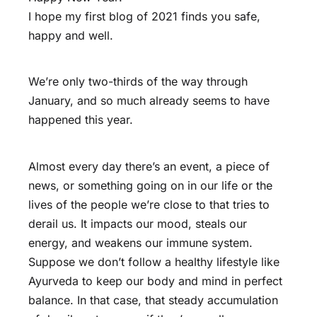
I hope my first blog of 2021 finds you safe,
happy and well.
We’re only two-thirds of the way through
January, and so much already seems to have
happened this year.
Almost every day there’s an event, a piece of
news, or something going on in our life or the
lives of the people we’re close to that tries to
derail us. It impacts our mood, steals our
energy, and weakens our immune system.
Suppose we don’t follow a healthy lifestyle like
Ayurveda to keep our body and mind in perfect
balance. In that case, that steady accumulation