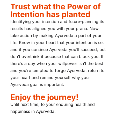
Trust what the Power of
Intention has planted
Identifying your intention and future-planning its
results has aligned you with your prana. Now,
take action by making Ayurveda a part of your
life. Know in your heart that your intention is set
and if you continue Ayurveda you’ll succeed, but
don’t overthink it because that can block you. If
there’s a day when your willpower isn’t the best
and you’re tempted to forgo Ayurveda, return to
your heart and remind yourself why your
Ayurveda goal is important.
Enjoy the journey!
Until next time, to your enduring health and
happiness in Ayurveda.