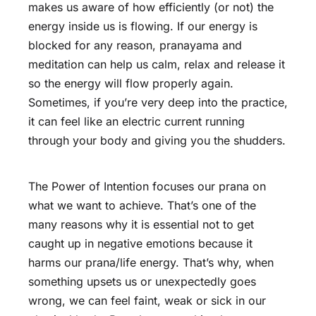
makes us aware of how efficiently (or not) the
energy inside us is flowing. If our energy is
blocked for any reason, pranayama and
meditation can help us calm, relax and release it
so the energy will flow properly again.
Sometimes, if you’re very deep into the practice,
it can feel like an electric current running
through your body and giving you the shudders.
The Power of Intention focuses our prana on
what we want to achieve. That’s one of the
many reasons why it is essential not to get
caught up in negative emotions because it
harms our prana/life energy. That’s why, when
something upsets us or unexpectedly goes
wrong, we can feel faint, weak or sick in our