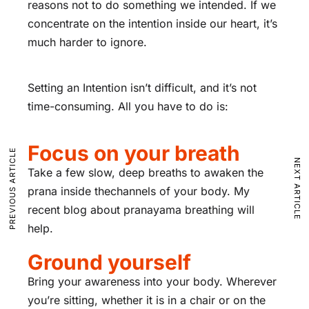
reasons not to do something we intended. If we
concentrate on the intention inside our heart, it’s
much harder to ignore.
Setting an Intention isn’t difficult, and it’s not
time-consuming. All you have to do is:
Focus on your breath
PREVIOUS ARTICLE
NEXT ARTICLE
Take a few slow, deep breaths to awaken the
prana inside thechannels of your body. My
recent blog about pranayama breathing will
help.
Ground yourself
Bring your awareness into your body. Wherever
you’re sitting, whether it is in a chair or on the