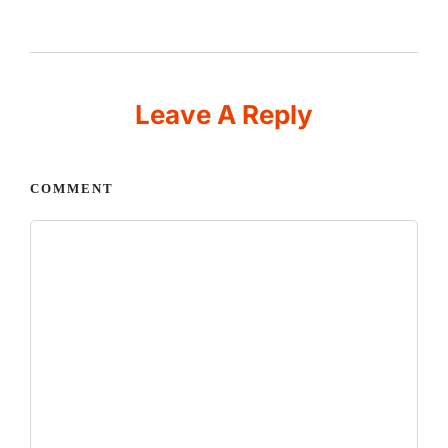
Leave A Reply
COMMENT