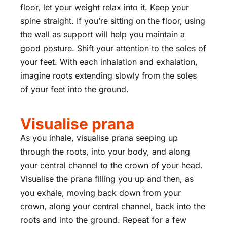
floor, let your weight relax into it. Keep your
spine straight. If you’re sitting on the floor, using
the wall as support will help you maintain a
good posture. Shift your attention to the soles of
your feet. With each inhalation and exhalation,
imagine roots extending slowly from the soles
of your feet into the ground.
Visualise prana
As you inhale, visualise prana seeping up
through the roots, into your body, and along
your central channel to the crown of your head.
Visualise the prana filling you up and then, as
you exhale, moving back down from your
crown, along your central channel, back into the
roots and into the ground. Repeat for a few