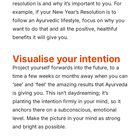
resolution is and why it’s important to you. For
example, if your New Year’s Resolution is to
follow an Ayurvedic lifestyle, focus on why you
want to do that and all the positive, healthful
benefits it will give you.
Visualise your intention
Project yourself forwards into the future, to a
time a few weeks or months away when you can
‘see’ and ‘feel’ the amazing results that Ayurveda
is giving you. This isn’t daydreaming; it’s
planting the intention firmly in your mind, so it
anchors there on a subconscious, emotional
level. Make the picture in your mind as strong
and bright as possible.