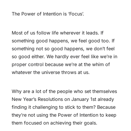
The Power of Intention is ‘Focus’.
Most of us follow life wherever it leads. If
something good happens, we feel good too. If
something not so good happens, we don’t feel
so good either. We hardly ever feel like we’re in
proper control because we’re at the whim of
whatever the universe throws at us.
Why are a lot of the people who set themselves
New Year’s Resolutions on January 1st already
finding it challenging to stick to them? Because
they’re not using the Power of Intention to keep
them focused on achieving their goals.