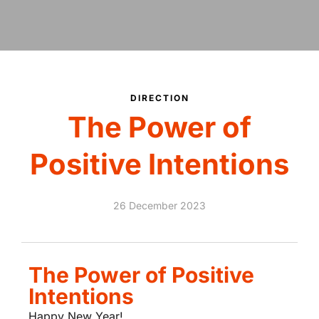
DIRECTION
The Power of
Positive Intentions
26 December 2023
The Power of Positive
Intentions
Happy New Year!