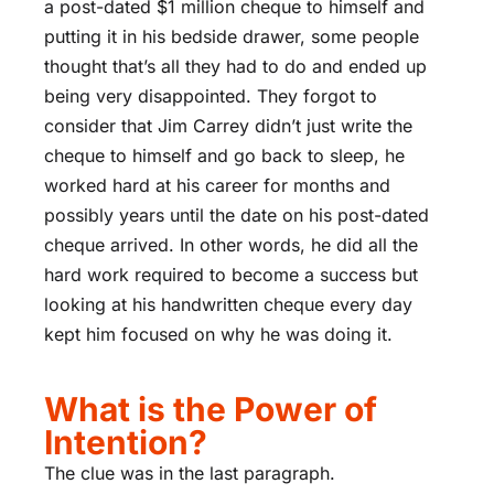
a post-dated $1 million cheque to himself and
putting it in his bedside drawer, some people
thought that’s all they had to do and ended up
being very disappointed. They forgot to
consider that Jim Carrey didn’t just write the
cheque to himself and go back to sleep, he
worked hard at his career for months and
possibly years until the date on his post-dated
cheque arrived. In other words, he did all the
hard work required to become a success but
looking at his handwritten cheque every day
kept him focused on why he was doing it.
What is the Power of
Intention?
The clue was in the last paragraph.