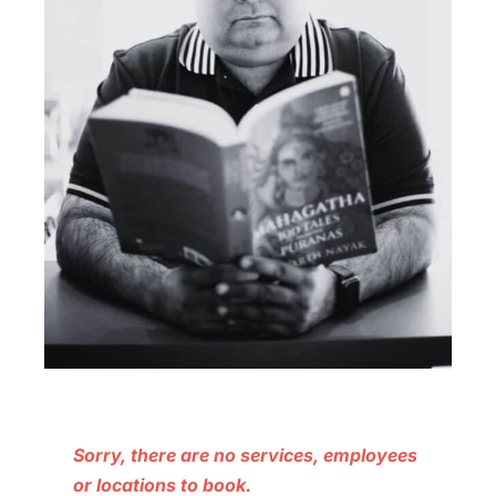
Sorry, there are no services, employees
or locations to book.