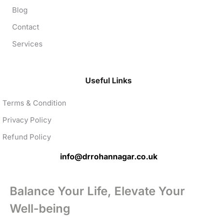
Blog
Contact
Services
Useful Links
Terms & Condition
Privacy Policy
Refund Policy
info@drrohannagar.co.uk
Balance Your Life, Elevate Your
Well-being