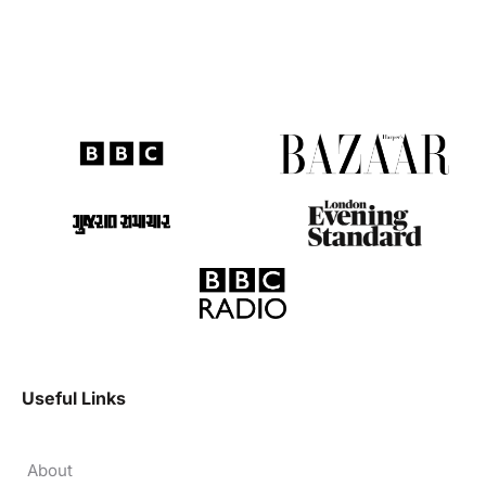
Useful Links
About