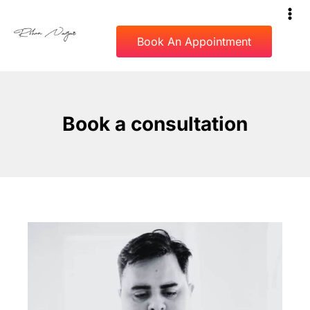
Book An Appointment
Book a consultation