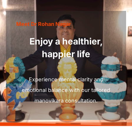
Experience
mental
clarity
and
emotional
balance
with
our
tailored
manovikara
consultation.
Let’s
Work
together