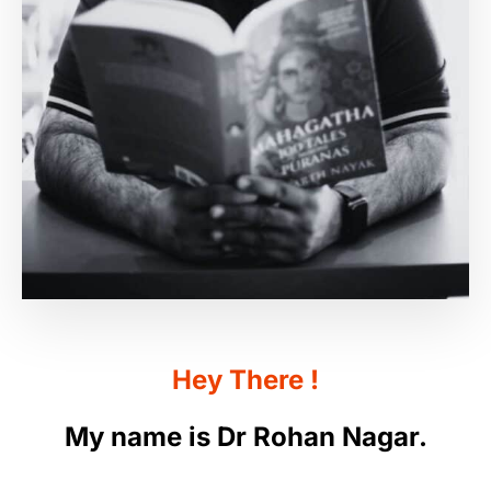
Hey
There
!
My
name
is
Dr
Rohan
Nagar.
Welcome to my website. I’m very happy you’re
here. I have been an Ayurveda doctor for more
than twenty years, after witnessing first-hand
how Ayurveda saved my father’s life. My father
was 38 when he was diagnosed with an
“irreparable” liver condition. His doctors told