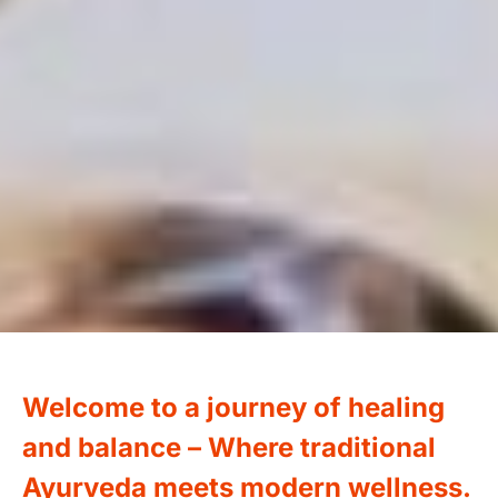
Welcome to a journey of healing
and balance –
Where traditional
Ayurveda meets modern wellness.