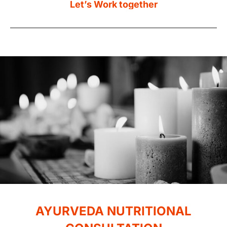
AYURVEDA
NUTRITIONAL
CONSULTATION
Are you eating as healthily as you could be? Do
you want to know how your dosha type affects
your diet, so you can be certain you’re eating
the right foods to maintain your health and
keep your mind and body in perfect balance?