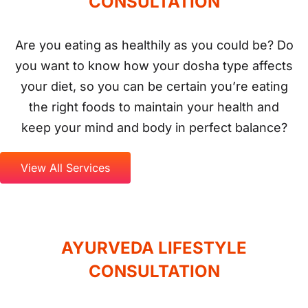
View All Services
AYURVEDA
LIFESTYLE
CONSULTATION
It’s a hectic, stressful world, and you need to
stay as fit and well as possible if you’re going
to enjoy its rewards and overcome its
challenges. But is your lifestyle as healthy as it
could be? No matter how carefully we look
after ourselves, we only need to overlook one
small detail to create an imbalance and open