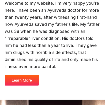
him he had less than a year to live. They gave
him drugs with horrible side effects, that
diminished his quality of life and only made his
illness even more painful.
Learn More
Meet
Dr
Rohan
Nagar
Enjoy
a
healthier,
happier
life